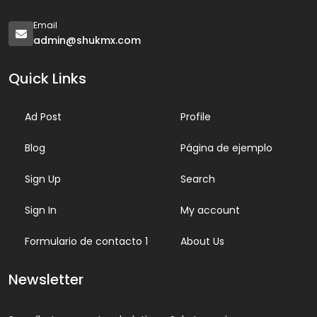
Email
admin@shukmx.com
Quick Links
Ad Post
Profile
Blog
Página de ejemplo
Sign Up
Search
Sign In
My account
Formulario de contacto 1
About Us
Newsletter