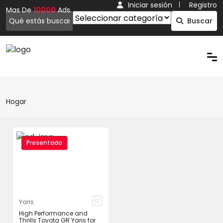
Iniciar sesión
Registro
Mas De
10000
Ads.
Buscar
Hogar
Presentado
Yaris
High Performance and
Thrills Toyota GR Yaris for