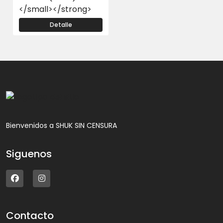
</small></strong>
Detalle
Bienvenidos a SHUK SIN CENSURA
Siguenos
Contacto