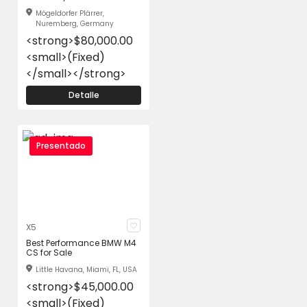
Mögeldorfer Plärrer,
Nuremberg, Germany
<strong>$80,000.00
<small>(Fixed)
</small></strong>
Detalle
Presentado
X5
Best Performance BMW M4
CS for Sale
Little Havana, Miami, FL, USA
<strong>$45,000.00
<small>(Fixed)