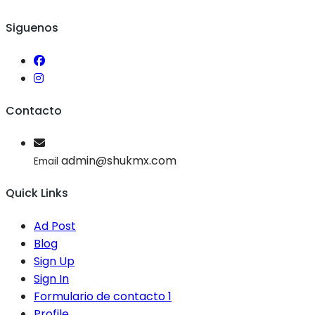
Siguenos
Contacto
admin@shukmx.com
Email
Quick Links
Ad Post
Blog
Sign Up
Sign In
Formulario de contacto 1
Profile