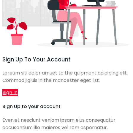
Sign Up To Your Account
Loreum siti dolor amuet to the quipment adiciping elit.
Commod jigluis in the mancester eget list.
Sign In
Sign Up to your account
Eveniet nesciunt veniam ipsam eius consequatur
accusantium illo maiores vel rem aspernatur.