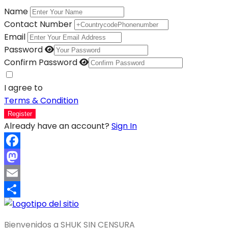
Name
Contact Number
Email
Password
Confirm Password
I agree to
Terms & Condition
Register
Already have an account?
Sign In
Facebook
Mastodon
Email
Compartir
Bienvenidos a SHUK SIN CENSURA