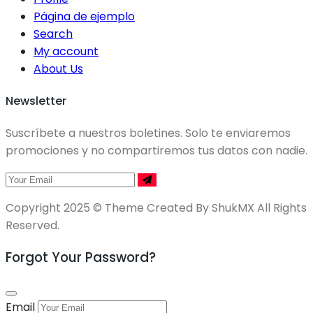
Página de ejemplo
Search
My account
About Us
Newsletter
Suscríbete a nuestros boletines. Solo te enviaremos
promociones y no compartiremos tus datos con nadie.
Copyright 2025 © Theme Created By ShukMX All Rights
Reserved.
Forgot Your Password?
Email