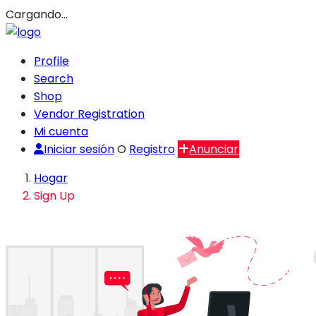
Cargando…
Profile
Search
Shop
Vendor Registration
Mi cuenta
Iniciar sesión
O
Registro
Anunciar
Hogar
Sign Up