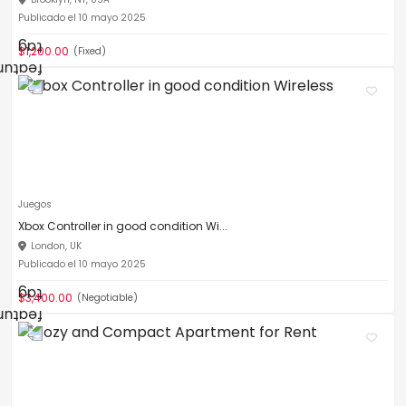
Publicado el 10 mayo 2025
$1,200.00
(Fixed)
Juegos
Xbox Controller in good condition Wi...
London, UK
Publicado el 10 mayo 2025
$3,400.00
(Negotiable)