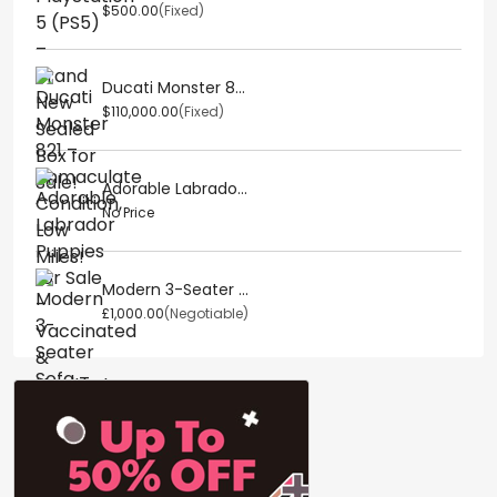
$500.00
(Fixed)
Ducati Monster 8...
$110,000.00
(Fixed)
Adorable Labrado...
No Price
Modern 3-Seater ...
£1,000.00
(Negotiable)