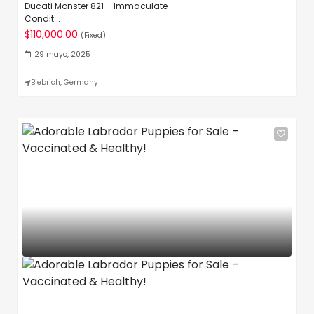
Ducati Monster 821 – Immaculate
Condit...
$110,000.00
(Fixed)
29 mayo, 2025
Biebrich, Germany