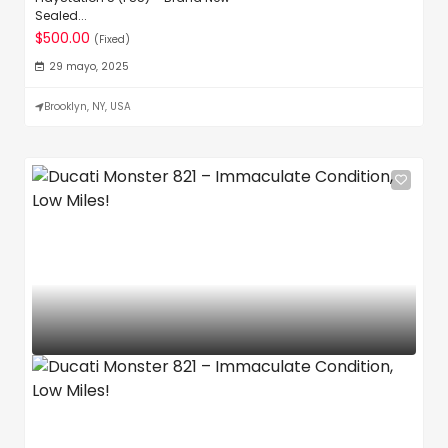
Sealed...
$500.00
(Fixed)
29 mayo, 2025
Brooklyn, NY, USA