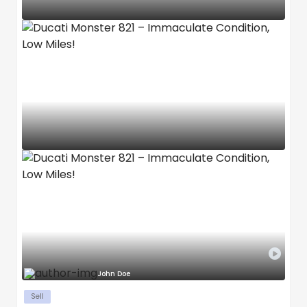
John Doe
Sell