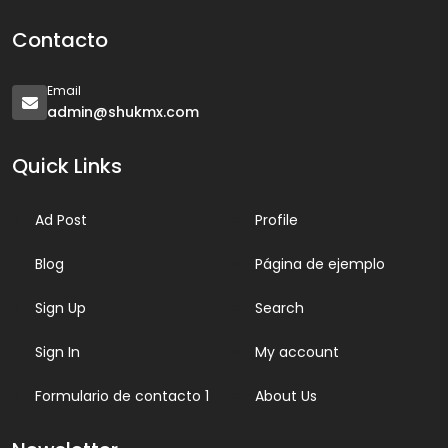
Contacto
Email
admin@shukmx.com
Quick Links
Ad Post
Profile
Blog
Página de ejemplo
Sign Up
Search
Sign In
My account
Formulario de contacto 1
About Us