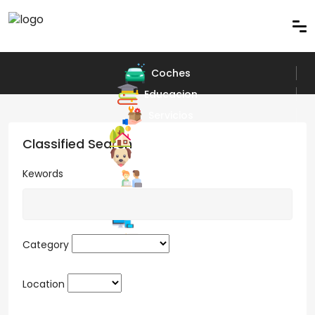
Coches
Educacion
Servicios
Bienes Raices
Classified Search
Arte y Diseño
Kewords
Trabajos
Juegos
Electronicos
Muebles
Category
Location