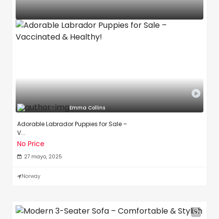
Emma Collins
Adorable Labrador Puppies for Sale –
V...
No Price
27 mayo, 2025
Norway