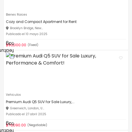
Bienes Raices
Cozy and Compact Apartment for Rent
Brooklyn Bridge, New...
Publicado el 10 mayo 2025
$90,000.00
(Fixed)
Vehiculos
Premium Audi Q5 SUV for Sale Luxury,...
Greenwich, London, U...
Publicado el 27 abril 2025
$76,090.00
(Negotiable)