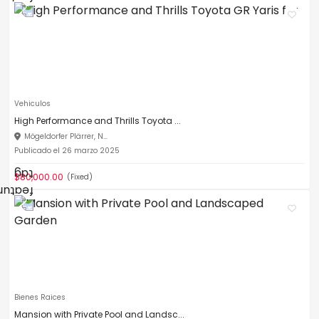
Vehiculos
High Performance and Thrills Toyota ...
Mögeldorfer Plärrer, N...
Publicado el 26 marzo 2025
$80,000.00
(Fixed)
Bienes Raices
Mansion with Private Pool and Landsc...