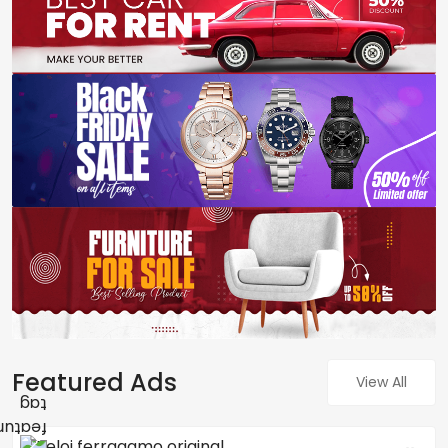
Featured Ads
View All