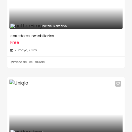
Rafael Romano
corredores inmobiliarios
Free
21 mayo, 2026
Paseo de Los Laurele...