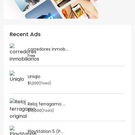
Recent Ads
corredores inmob...
Free
Uniqlo
$1,200
(Fixed)
Reloj ferragamo ...
$10,000
(Fixed)
PlayStation 5 (P...