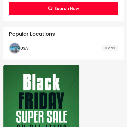
Search Now
Popular Locations
USA
0 ads