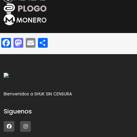
Facebook
Mastodon
Email
Compartir
Bienvenidos a SHUK SIN CENSURA
Siguenos