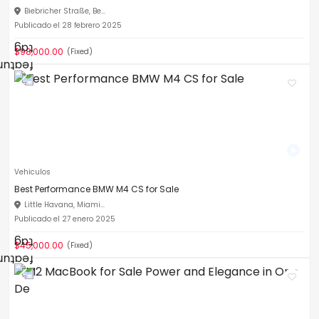
Biebricher Straße, Be...
Publicado el 28 febrero 2025
$98,000.00
(Fixed)
Vehiculos
Best Performance BMW M4 CS for Sale
Little Havana, Miami...
Publicado el 27 enero 2025
$45,000.00
(Fixed)