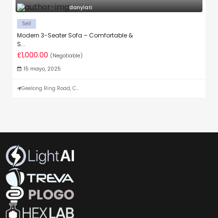
danylati
Sell
Modern 3-Seater Sofa – Comfortable &
S...
£1,000.00
(Negotiable)
15 mayo, 2025
Geelong Ring Road, C...