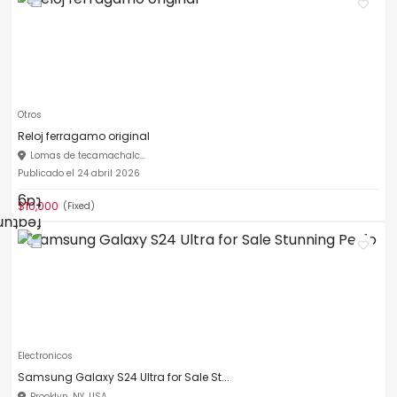
Otros
Reloj ferragamo original
Lomas de tecamachalc...
Publicado el 24 abril 2026
$10,000
(Fixed)
Electronicos
Samsung Galaxy S24 Ultra for Sale St...
Brooklyn, NY, USA