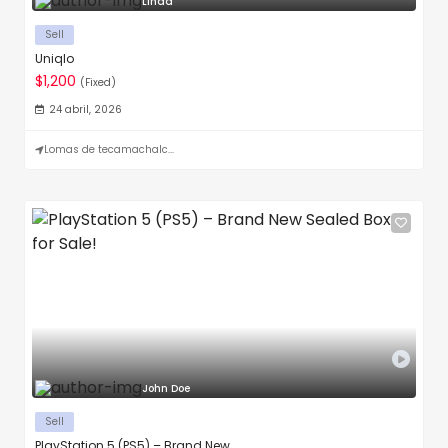
Linda
Sell
Uniqlo
$1,200
(Fixed)
24 abril, 2026
Lomas de tecamachalc...
John Doe
Sell
PlayStation 5 (PS5) – Brand New