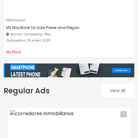
Electronicos
M2 MacBook for Sale Power and Elegan...
Munich-Schwabing-Wes...
Publicado el 26 enero 2025
No Price
Regular Ads
View All