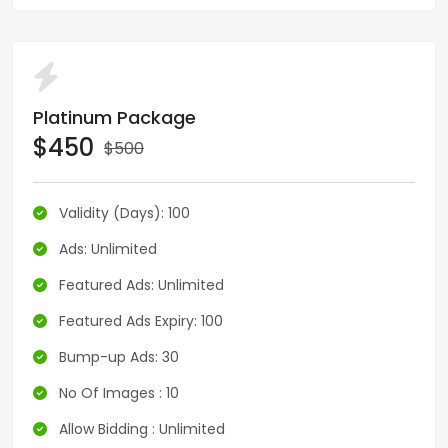
Platinum Package
$450
$500
Validity (Days): 100
Ads: Unlimited
Featured Ads: Unlimited
Featured Ads Expiry: 100
Bump-up Ads: 30
No Of Images : 10
Allow Bidding : Unlimited