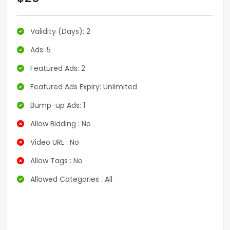
Validity (Days): 2
Ads: 5
Featured Ads: 2
Featured Ads Expiry: Unlimited
Bump-up Ads: 1
Allow Bidding : No
Video URL : No
Allow Tags : No
Allowed Categories : All