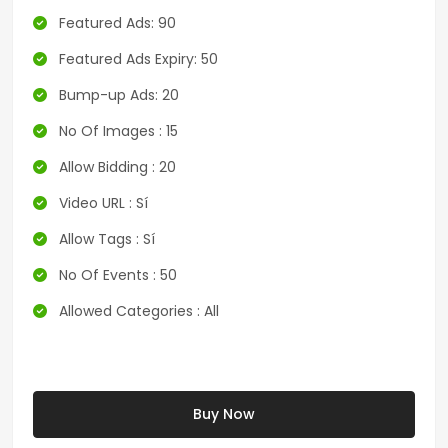
Featured Ads: 90
Featured Ads Expiry: 50
Bump-up Ads: 20
No Of Images : 15
Allow Bidding : 20
Video URL : Sí
Allow Tags : Sí
No Of Events : 50
Allowed Categories : All
Buy Now