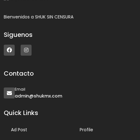
Bienvenidos a SHUK SIN CENSURA
Siguenos
Contacto
Email
admin@shukmx.com
Quick Links
Ad Post
Profile