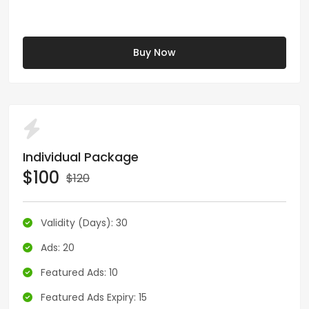
Buy Now
Individual Package
$100
$120
Validity (Days): 30
Ads: 20
Featured Ads: 10
Featured Ads Expiry: 15