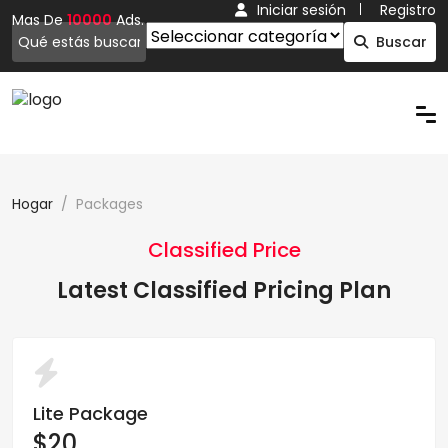
Iniciar sesión
Registro
Mas De
10000
Ads.
Buscar
Hogar
Packages
Classified Price
Latest Classified Pricing Plan
Lite Package
$20