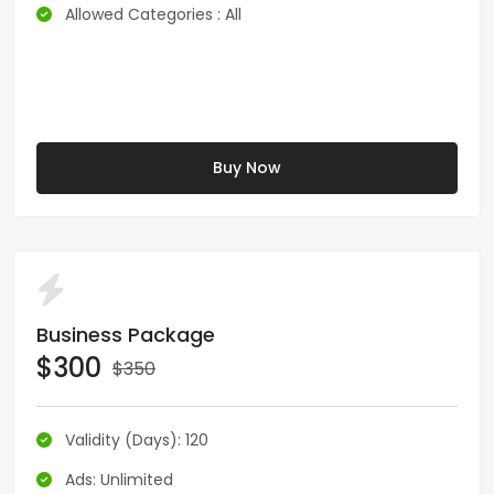
Allowed Categories : All
Buy Now
Business Package
$300
$350
Validity (Days): 120
Ads: Unlimited