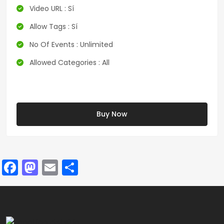
Video URL : Sí
Allow Tags : Sí
No Of Events : Unlimited
Allowed Categories : All
Buy Now
Facebook
Mastodon
Email
Compartir