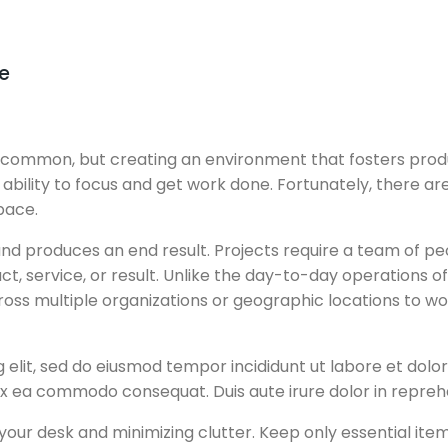
e
ommon, but creating an environment that fosters product
our ability to focus and get work done. Fortunately, there
pace.
, and produces an end result. Projects require a team of 
ct, service, or result. Unlike the day-to-day operations o
across multiple organizations or geographic locations to 
g elit, sed do eiusmod tempor incididunt ut labore et dol
 ex ea commodo consequat. Duis aute irure dolor in reprehe
our desk and minimizing clutter. Keep only essential items