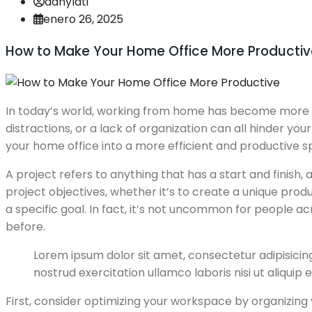
danylati
enero 26, 2025
How to Make Your Home Office More Productiv
In today’s world, working from home has become more c
distractions, or a lack of organization can all hinder y
your home office into a more efficient and productive s
A project refers to anything that has a start and finish
project objectives, whether it’s to create a unique produ
a specific goal. In fact, it’s not uncommon for people 
before.
Lorem ipsum dolor sit amet, consectetur adipisicin
nostrud exercitation ullamco laboris nisi ut aliquip
First, consider optimizing your workspace by organizing y