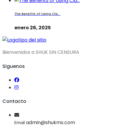
The Benefits of Using Cla...
enero 26, 2025
Bienvenidos a SHUK SIN CENSURA
Siguenos
Contacto
admin@shukmx.com
Email