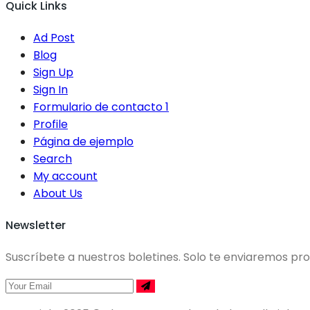
Quick Links
Ad Post
Blog
Sign Up
Sign In
Formulario de contacto 1
Profile
Página de ejemplo
Search
My account
About Us
Newsletter
Suscríbete a nuestros boletines. Solo te enviaremos p