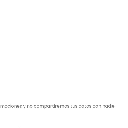
romociones y no compartiremos tus datos con nadie.