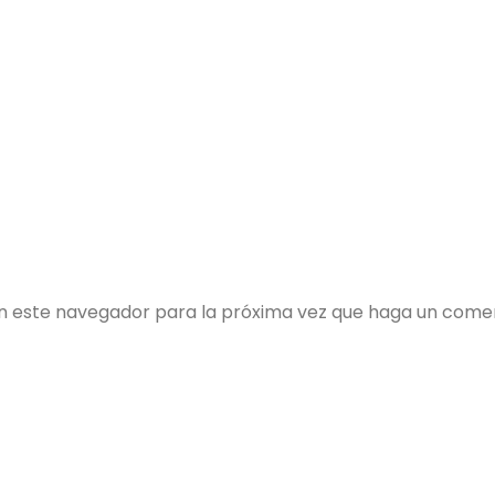
en este navegador para la próxima vez que haga un comen