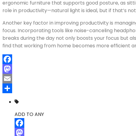
ergonomic furniture that supports good posture, as sitti
role in productivity—natural light is ideal, but if that’s
Another key factor in improving productivity is managi
focus. Incorporating tools like noise-canceling headphon
breaks during the day not only boosts your focus but al
find that working from home becomes more efficient an
Facebook
Mastodon
Email
Compartir
ADD TO ANY
Facebook