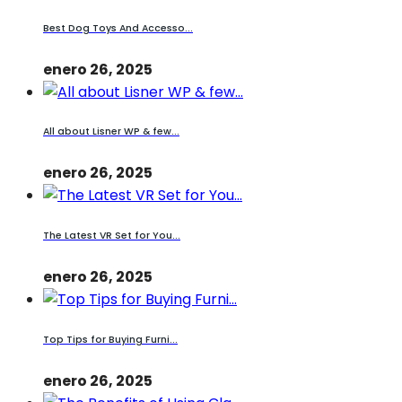
Best Dog Toys And Accesso...
enero 26, 2025
All about Lisner WP & few...
enero 26, 2025
The Latest VR Set for You...
enero 26, 2025
Top Tips for Buying Furni...
enero 26, 2025