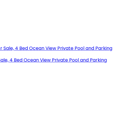
r Sale, 4 Bed Ocean View Private Pool and Parking
Sale, 4 Bed Ocean View Private Pool and Parking