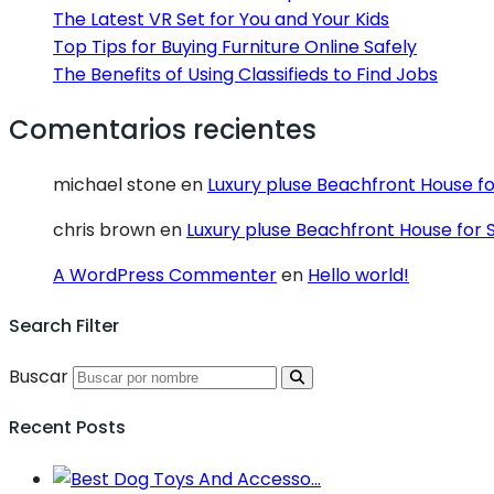
The Latest VR Set for You and Your Kids
Top Tips for Buying Furniture Online Safely
The Benefits of Using Classifieds to Find Jobs
Comentarios recientes
michael stone
en
Luxury pluse Beachfront House fo
chris brown
en
Luxury pluse Beachfront House for 
A WordPress Commenter
en
Hello world!
Search Filter
Buscar
Recent Posts