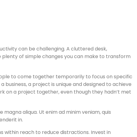
ivity can be challenging. A cluttered desk,
 are plenty of simple changes you can make to transform
people to come together temporarily to focus on specific
f a business, a project is unique and designed to achieve
work on a project together, even though they hadn’t met
ore magna aliqua. Ut enim ad minim veniam, quis
nderit in.
 within reach to reduce distractions. Invest in