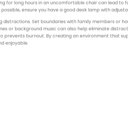
ng for long hours in an uncomfortable chair can lead to fa
 not possible, ensure you have a good desk lamp with adjust
ng distractions. Set boundaries with family members or 
es or background music can also help eliminate distraction
so prevents burnout. By creating an environment that sup
d enjoyable.