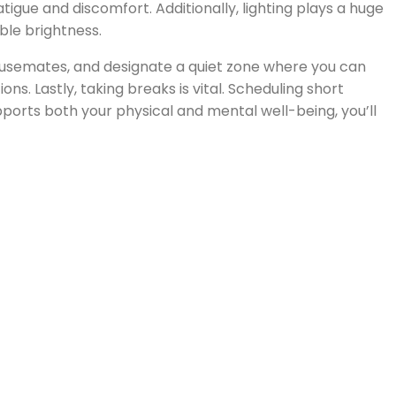
tigue and discomfort. Additionally, lighting plays a huge
able brightness.
housemates, and designate a quiet zone where you can
s. Lastly, taking breaks is vital. Scheduling short
ports both your physical and mental well-being, you’ll