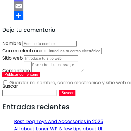
Mastodon
Email
Compartir
Deja tu comentario
Nombre
Correo electrónico
Sitio web
Comentario
Publicar comentario
Guardar mi nombre, correo electrónico y sitio web 
Buscar
Buscar
Entradas recientes
Best Dog Toys And Accessories in 2025
All about Lisner WP & few tips about UI