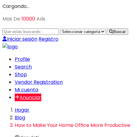
Cargando…
Mas De
10000
Ads.
Buscar
Iniciar sesión
Registro
Profile
Search
Shop
Vendor Registration
Mi cuenta
Anunciar
Hogar
Blog
How to Make Your Home Office More Productive