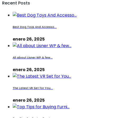
Recent Posts
Best Dog Toys And Accesso...
enero 26, 2025
All about Lisner WP & few...
enero 26, 2025
The Latest VR Set for You...
enero 26, 2025