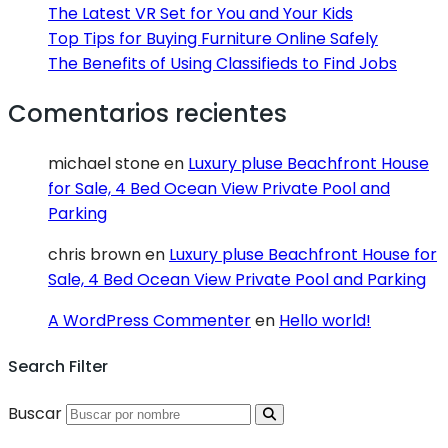
The Latest VR Set for You and Your Kids
Top Tips for Buying Furniture Online Safely
The Benefits of Using Classifieds to Find Jobs
Comentarios recientes
michael stone
en
Luxury pluse Beachfront House
for Sale, 4 Bed Ocean View Private Pool and
Parking
chris brown
en
Luxury pluse Beachfront House for
Sale, 4 Bed Ocean View Private Pool and Parking
A WordPress Commenter
en
Hello world!
Search Filter
Buscar