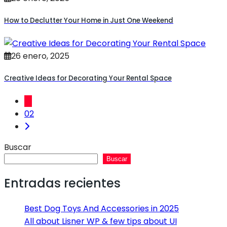
How to Declutter Your Home in Just One Weekend
26 enero, 2025
Creative Ideas for Decorating Your Rental Space
01
02
Buscar
Buscar
Entradas recientes
Best Dog Toys And Accessories in 2025
All about Lisner WP & few tips about UI