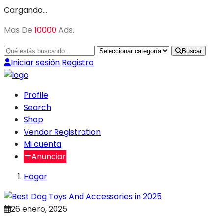
Cargando…
Mas De
10000
Ads.
Buscar
Iniciar sesión
Registro
Profile
Search
Shop
Vendor Registration
Mi cuenta
Anunciar
Hogar
26 enero, 2025