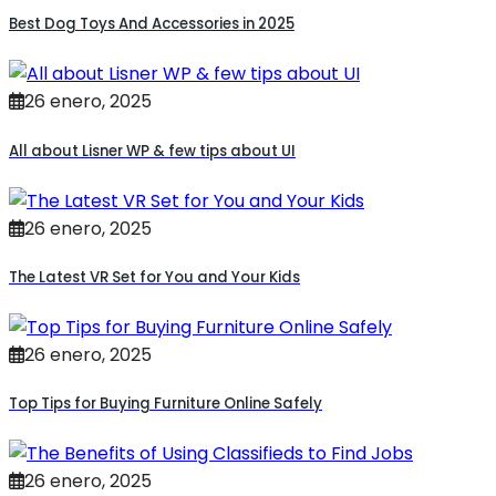
Best Dog Toys And Accessories in 2025
26 enero, 2025
All about Lisner WP & few tips about UI
26 enero, 2025
The Latest VR Set for You and Your Kids
26 enero, 2025
Top Tips for Buying Furniture Online Safely
26 enero, 2025