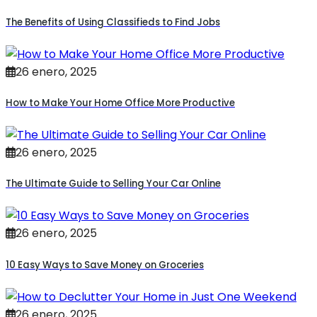
The Benefits of Using Classifieds to Find Jobs
26 enero, 2025
How to Make Your Home Office More Productive
26 enero, 2025
The Ultimate Guide to Selling Your Car Online
26 enero, 2025
10 Easy Ways to Save Money on Groceries
26 enero, 2025