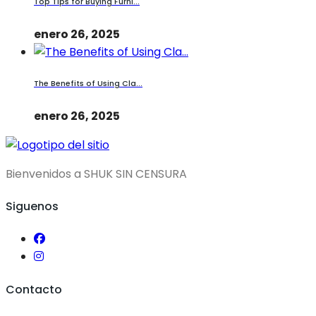
Top Tips for Buying Furni...
enero 26, 2025
The Benefits of Using Cla...
enero 26, 2025
Bienvenidos a SHUK SIN CENSURA
Siguenos
Contacto