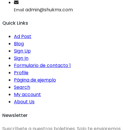
admin@shukmx.com
Email
Quick Links
Ad Post
Blog
Sign Up
Sign In
Formulario de contacto 1
Profile
Página de ejemplo
Search
My account
About Us
Newsletter
Suscríbete a nuestros boletines. Solo te enviaremos