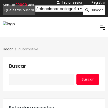
Iniciar sesión
Registro
Mas De
10000
Ads.
Buscar
Hogar
Automotive
Buscar
Buscar
Entradas recientes