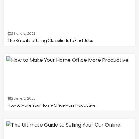
26 enero, 2025
The Benefits of Using Classifieds to Find Jobs
26 enero, 2025
How to Make Your Home Office More Productive