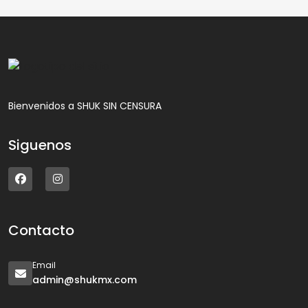
Bienvenidos a SHUK SIN CENSURA
Siguenos
Contacto
Email
admin@shukmx.com