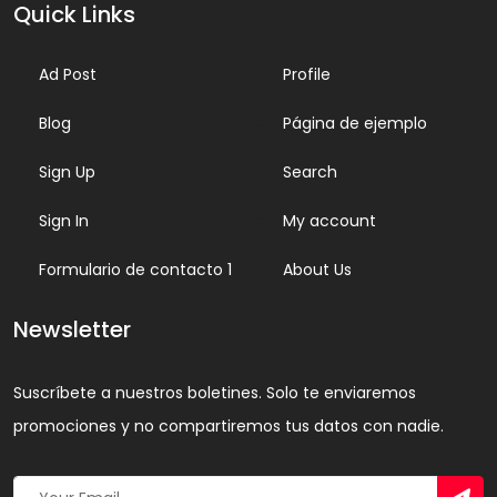
Quick Links
Ad Post
Profile
Blog
Página de ejemplo
Sign Up
Search
Sign In
My account
Formulario de contacto 1
About Us
Newsletter
Suscríbete a nuestros boletines. Solo te enviaremos
promociones y no compartiremos tus datos con nadie.