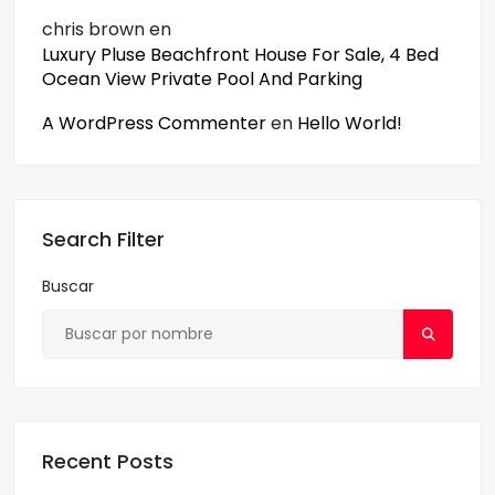
chris brown
en
Luxury Pluse Beachfront House For Sale, 4 Bed
Ocean View Private Pool And Parking
A WordPress Commenter
en
Hello World!
Search Filter
Buscar
Recent Posts