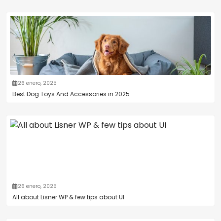
26 enero, 2025
Best Dog Toys And Accessories in 2025
26 enero, 2025
All about Lisner WP & few tips about UI