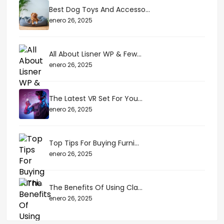
Best Dog Toys And Accesso...
enero 26, 2025
All About Lisner WP & Few...
enero 26, 2025
The Latest VR Set For You...
enero 26, 2025
Top Tips For Buying Furni...
enero 26, 2025
The Benefits Of Using Cla...
enero 26, 2025