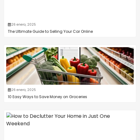
26 enero, 2025
The Ultimate Guide to Selling Your Car Online
26 enero, 2025
10 Easy Ways to Save Money on Groceries