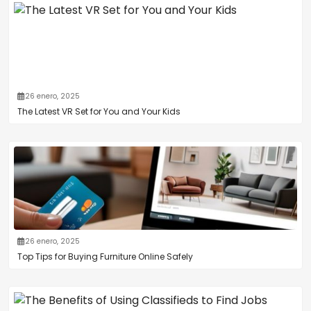
26 enero, 2025
The Latest VR Set for You and Your Kids
26 enero, 2025
Top Tips for Buying Furniture Online Safely