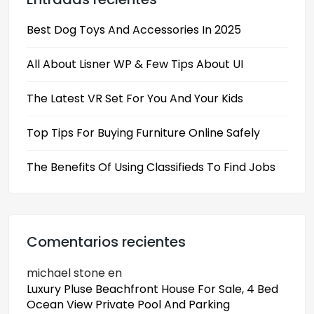
Best Dog Toys And Accessories In 2025
All About Lisner WP & Few Tips About UI
The Latest VR Set For You And Your Kids
Top Tips For Buying Furniture Online Safely
The Benefits Of Using Classifieds To Find Jobs
Comentarios recientes
michael stone
en
Luxury Pluse Beachfront House For Sale, 4 Bed
Ocean View Private Pool And Parking