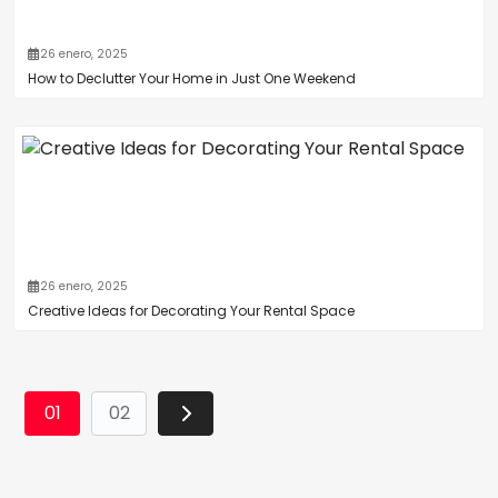
26 enero, 2025
How to Declutter Your Home in Just One Weekend
26 enero, 2025
Creative Ideas for Decorating Your Rental Space
01
02