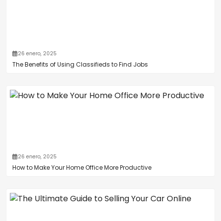
26 enero, 2025
The Benefits of Using Classifieds to Find Jobs
26 enero, 2025
How to Make Your Home Office More Productive