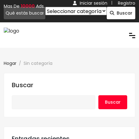
Iniciar sesión
Registro
Mas De
10000
Ads.
Buscar
Hogar
Sin categoría
Buscar
Buscar
Entradas recientes