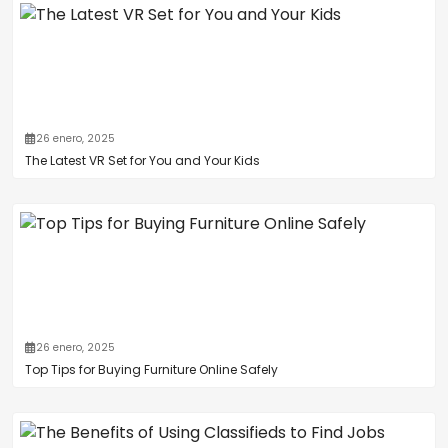
26 enero, 2025
The Latest VR Set for You and Your Kids
26 enero, 2025
Top Tips for Buying Furniture Online Safely