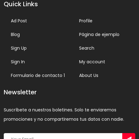
Quick Links
Ad Post
Profile
Blog
Página de ejemplo
Sign Up
Search
Sign In
My account
Formulario de contacto 1
About Us
Newsletter
Suscríbete a nuestros boletines. Solo te enviaremos
promociones y no compartiremos tus datos con nadie.