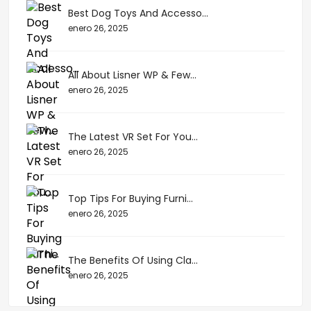
Best Dog Toys And Accesso...
enero 26, 2025
All About Lisner WP & Few...
enero 26, 2025
The Latest VR Set For You...
enero 26, 2025
Top Tips For Buying Furni...
enero 26, 2025
The Benefits Of Using Cla...
enero 26, 2025