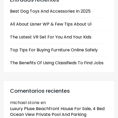
Best Dog Toys And Accessories In 2025
All About Lisner WP & Few Tips About UI
The Latest VR Set For You And Your Kids
Top Tips For Buying Furniture Online Safely
The Benefits Of Using Classifieds To Find Jobs
Comentarios recientes
michael stone
en
Luxury Pluse Beachfront House For Sale, 4 Bed
Ocean View Private Pool And Parking