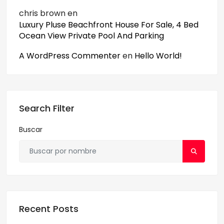
chris brown
en
Luxury Pluse Beachfront House For Sale, 4 Bed
Ocean View Private Pool And Parking
A WordPress Commenter
en
Hello World!
Search Filter
Buscar
Recent Posts