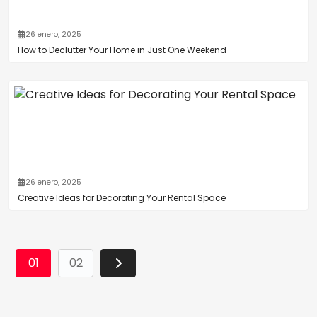
26 enero, 2025
How to Declutter Your Home in Just One Weekend
26 enero, 2025
Creative Ideas for Decorating Your Rental Space
01
02