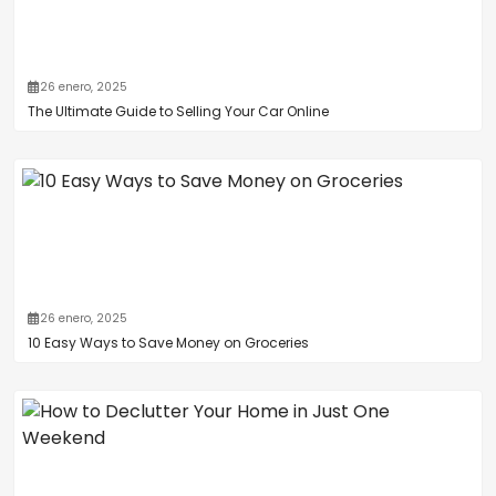
26 enero, 2025
The Ultimate Guide to Selling Your Car Online
26 enero, 2025
10 Easy Ways to Save Money on Groceries