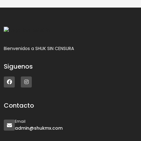
Bienvenidos a SHUK SIN CENSURA
Siguenos
Contacto
Email
admin@shukmx.com