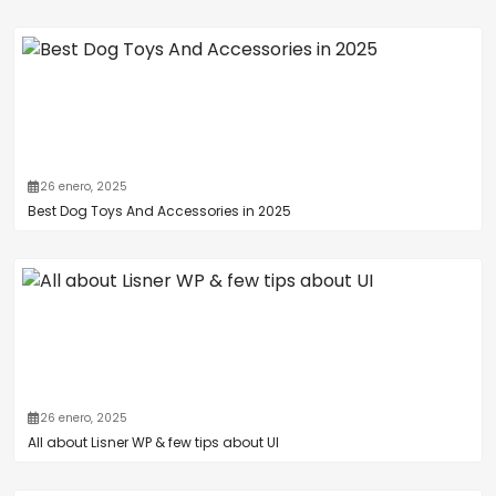
26 enero, 2025
Best Dog Toys And Accessories in 2025
26 enero, 2025
All about Lisner WP & few tips about UI