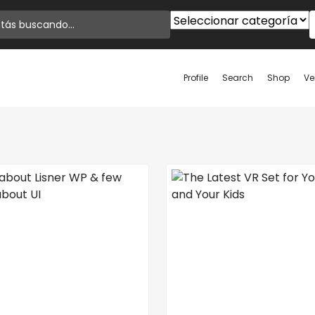
Profile
Search
Shop
Ve