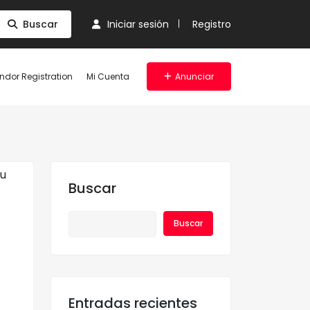
Buscar
Iniciar sesión
Registro
ndor Registration
Mi Cuenta
Anunciar
Buscar
Buscar
Entradas recientes