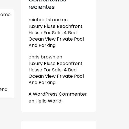
recientes
michael stone
en
Luxury Pluse Beachfront
House For Sale, 4 Bed
Ocean View Private Pool
And Parking
chris brown
en
Luxury Pluse Beachfront
House For Sale, 4 Bed
Ocean View Private Pool
And Parking
end
A WordPress Commenter
en
Hello World!