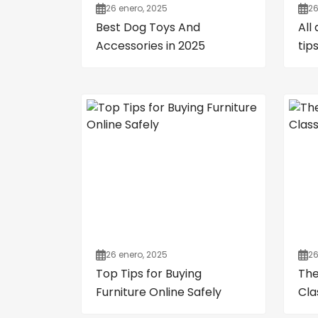
26 enero, 2025
26
Best Dog Toys And
All
Accessories in 2025
tip
26 enero, 2025
26
Top Tips for Buying
The
Furniture Online Safely
Cla