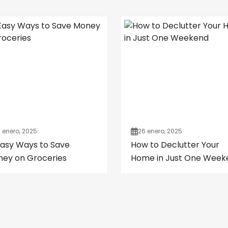
 enero, 2025
26 enero, 2025
Easy Ways to Save
How to Declutter Your
ey on Groceries
Home in Just One Week