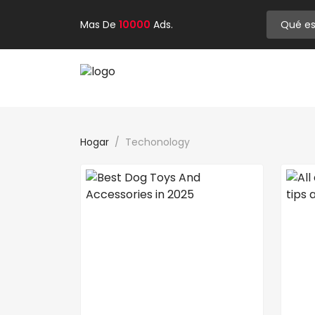
Mas De
10000
Ads.
Hogar
Techonology