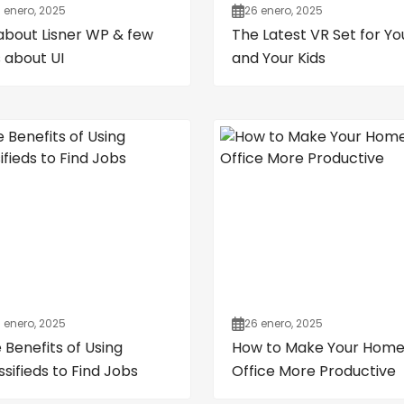
 enero, 2025
26 enero, 2025
 about Lisner WP & few
The Latest VR Set for Yo
s about UI
and Your Kids
 enero, 2025
26 enero, 2025
 Benefits of Using
How to Make Your Hom
ssifieds to Find Jobs
Office More Productive