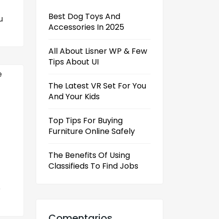
Best Dog Toys And
u
Accessories In 2025
All About Lisner WP & Few
Tips About UI
The Latest VR Set For You
And Your Kids
Top Tips For Buying
Furniture Online Safely
The Benefits Of Using
Classifieds To Find Jobs
e
Comentarios