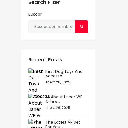
Search Filter
Buscar
Recent Posts
Best Dog Toys And
Accesso...
enero 26, 2025
All About Lisner WP
& Few...
enero 26, 2025
The Latest VR Set
For You...