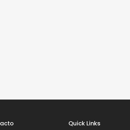
acto
Quick Links