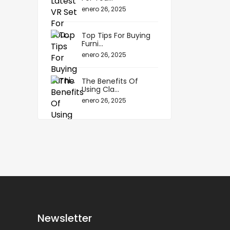
enero 26, 2025
Top Tips For Buying
Furni...
enero 26, 2025
The Benefits Of
Using Cla...
enero 26, 2025
Newsletter