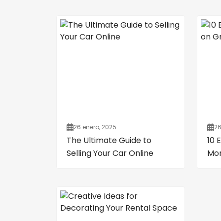
26 enero, 2025
26
The Ultimate Guide to
10 
Selling Your Car Online
Mon