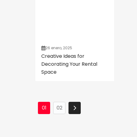
26 enero, 2025
Creative Ideas for
Decorating Your Rental
Space
01
02